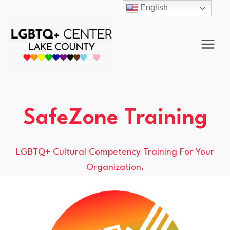
Skip
English
to
content
SafeZone Training
LGBTQ+ Cultural Competency Training For Your
Organization.