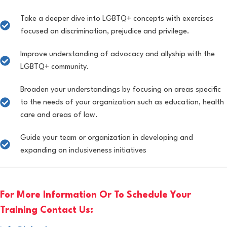
Take a deeper dive into LGBTQ+ concepts with exercises
focused on discrimination, prejudice and privilege.
Improve understanding of advocacy and allyship with the
LGBTQ+ community.
Broaden your understandings by focusing on areas specific
to the needs of your organization such as education, health
care and areas of law.
Guide your team or organization in developing and
expanding on inclusiveness initiatives
For More Information Or To Schedule Your
Training Contact Us: