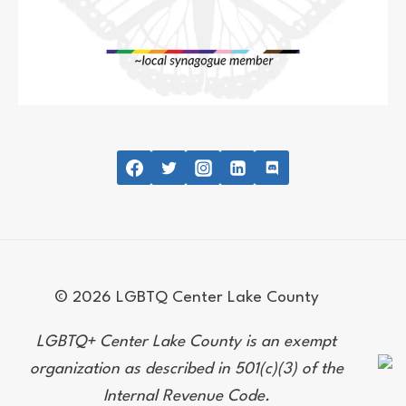
© 2026 LGBTQ Center Lake County
LGBTQ+ Center Lake County is an exempt
organization as described in 501(c)(3) of the
Internal Revenue Code.