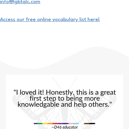
info@lgbtqlc.com
Access our free online vocabulary list here!