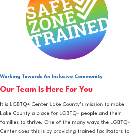
Working Towards An Inclusive Community
Our Team Is Here For You
It is LGBTQ+ Center Lake County’s mission to make
Lake County a place for LGBTQ+ people and their
families to thrive. One of the many ways the LGBTQ+
Center does this is by providing trained facilitators to