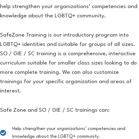
help strengthen your organizations’ competencies and
knowledge about the LGBTQ+ community.
SafeZone Training is our introductory program into
LGBTQ+ identities and suitable for groups of all sizes.
SO / GIE / SC training is a comprehensive, interactive
curriculum suitable for smaller class sizes looking to do
more complete training. We can also customize
trainings for your specific organization and areas of
interest.
Safe Zone and SO / GIE / SC trainings can:
Help strengthen your organizations’ competencies and
knowledge about the LGBTQ+ community.