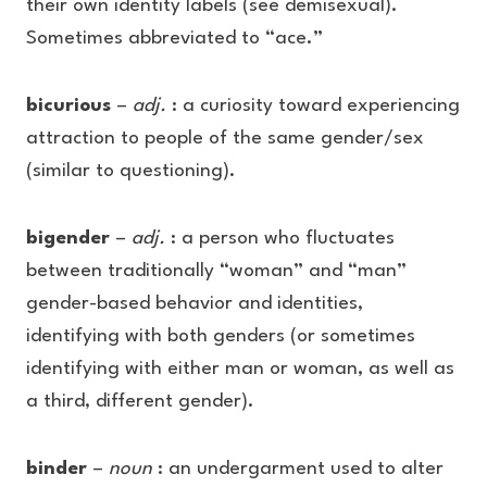
their own identity labels (see demisexual).
Sometimes abbreviated to “ace.”
bicurious
–
adj.
: a curiosity toward experiencing
attraction to people of the same gender/sex
(similar to questioning).
bigender
–
adj.
: a person who fluctuates
between traditionally “woman” and “man”
gender-based behavior and identities,
identifying with both genders (or sometimes
identifying with either man or woman, as well as
a third, different gender).
binder
–
noun
: an undergarment used to alter