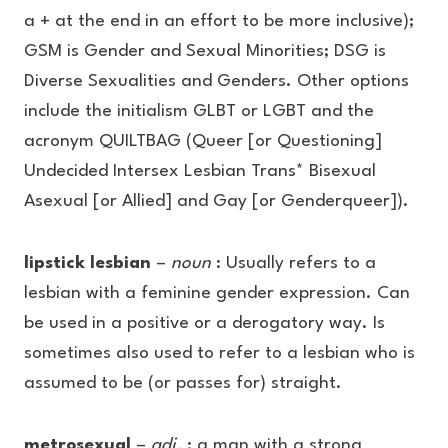
a + at the end in an effort to be more inclusive);
GSM is Gender and Sexual Minorities; DSG is
Diverse Sexualities and Genders. Other options
include the initialism GLBT or LGBT and the
acronym QUILTBAG (Queer [or Questioning]
Undecided Intersex Lesbian Trans* Bisexual
Asexual [or Allied] and Gay [or Genderqueer]).
lipstick lesbian
–
noun
: Usually refers to a
lesbian with a feminine gender expression. Can
be used in a positive or a derogatory way. Is
sometimes also used to refer to a lesbian who is
assumed to be (or passes for) straight.
metrosexual
–
adj.
: a man with a strong