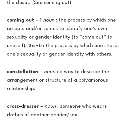
the closet. (See coming out)
coming out
–
1
noun
: the process by which one
accepts and/or comes to identify one’s own
sexuality or gender identity (to “come out” to
oneself).
2
verb
: the process by which one shares
one’s sexuality or gender identity with others.
constellation
–
noun
: a way to describe the
arrangement or structure of a polyamorous
relationship.
cross-dresser
–
noun
: someone who wears
clothes of another gender/sex.