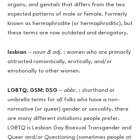
organs, and genitals that differs from the two
expected patterns of male or female. Formerly
known as hermaphrodite (or hermaphroditic), but
these terms are now outdated and derogatory.
lesbian
–
noun & adj.
: women who are primarily
attracted romantically, erotically, and/or
emotionally to other women.
LGBTQ; GSM; DSG
–
abbr.
: shorthand or
umbrella terms for all folks who have a non-
normative (or queer) gender or sexuality, there
are many different initialisms people prefer.
LGBTQ is Lesbian Gay Bisexual Transgender and
Queer and/or Questioning (sometimes people at