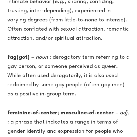
intimate behavior (e.g., sharing, confiding,
trusting, inter-depending), experienced in
varying degrees (from little-to-none to intense).
Often conflated with sexual attraction, romantic
attraction, and/or spiritual attraction.
fag(got)
–
noun
: derogatory term referring to a
gay person, or someone perceived as queer.
While often used derogatorily, it is also used
reclaimed by some gay people (often gay men)
as a positive in-group term.
feminine-of-center; masculine-of-center
–
adj.
: a phrase that indicates a range in terms of
gender identity and expression for people who