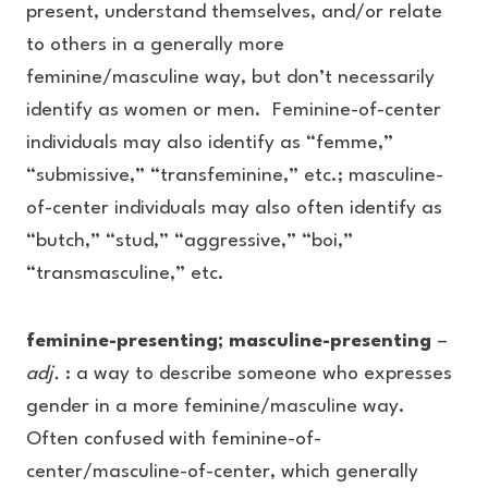
present, understand themselves, and/or relate
to others in a generally more
feminine/masculine way, but don’t necessarily
identify as women or men. Feminine-of-center
individuals may also identify as “femme,”
“submissive,” “transfeminine,” etc.; masculine-
of-center individuals may also often identify as
“butch,” “stud,” “aggressive,” “boi,”
“transmasculine,” etc.
feminine-presenting; masculine-presenting
–
adj.
: a way to describe someone who expresses
gender in a more feminine/masculine way.
Often confused with feminine-of-
center/masculine-of-center, which generally