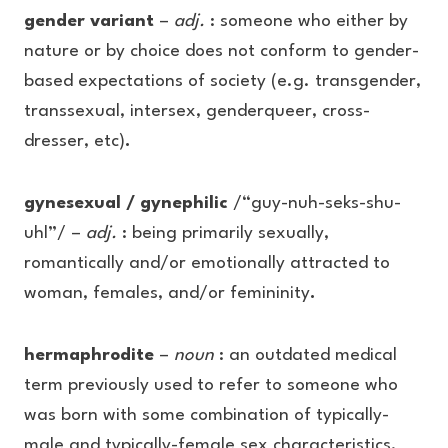
gender variant
–
adj.
: someone who either by
nature or by choice does not conform to gender-
based expectations of society (e.g. transgender,
transsexual, intersex, genderqueer, cross-
dresser, etc)
.
gynesexual / gynephilic
/“guy-nuh-seks-shu-
uhl”/ –
adj.
: being primarily sexually,
romantically and/or emotionally attracted to
woman, females, and/or femininity
.
hermaphrodite
–
noun
: an outdated medical
term previously used to refer to someone who
was born with some combination of typically-
male and typically-female sex characteristics.