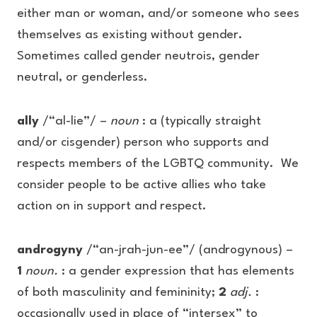
either man or woman, and/or someone who sees
themselves as existing without gender.
Sometimes called gender neutrois, gender
neutral, or genderless.
ally
/“al-lie”/ –
noun
: a (typically straight
and/or cisgender) person who supports and
respects members of the LGBTQ community. We
consider people to be active allies who take
action on in support and respect.
androgyny
/“an-jrah-jun-ee”/ (androgynous) –
1
noun.
: a gender expression that has elements
of both masculinity and femininity;
2
adj.
:
occasionally used in place of “intersex” to