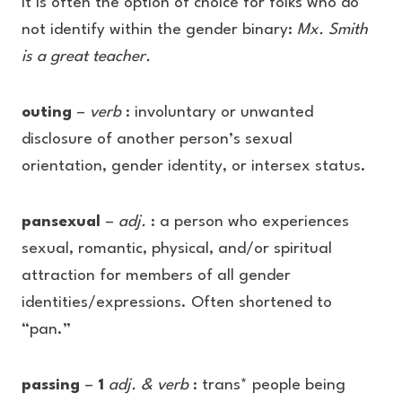
It is often the option of choice for folks who do
not identify within the gender binary:
Mx. Smith
is a great teacher.
outing
–
verb
: involuntary or unwanted
disclosure of another person’s sexual
orientation, gender identity, or intersex status.
pansexual
–
adj.
: a person who experiences
sexual, romantic, physical, and/or spiritual
attraction for members of all gender
identities/expressions. Often shortened to
“pan.”
passing
–
1
adj. & verb
: trans* people being