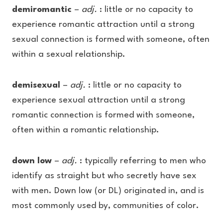
demiromantic
–
adj.
: little or no capacity to
experience romantic attraction until a strong
sexual connection is formed with someone, often
within a sexual relationship.
demisexual
–
adj.
: little or no capacity to
experience sexual attraction until a strong
romantic connection is formed with someone,
often within a romantic relationship.
down low
–
adj.
: typically referring to men who
identify as straight but who secretly have sex
with men. Down low (or DL) originated in, and is
most commonly used by, communities of color.