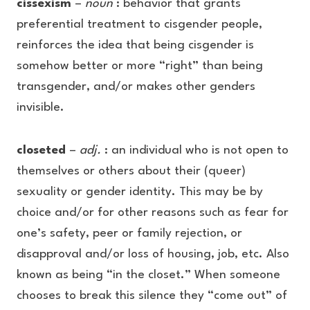
cissexism
–
noun
: behavior that grants
preferential treatment to cisgender people,
reinforces the idea that being cisgender is
somehow better or more “right” than being
transgender, and/or makes other genders
invisible.
closeted
–
adj.
: an individual who is not open to
themselves or others about their (queer)
sexuality or gender identity. This may be by
choice and/or for other reasons such as fear for
one’s safety, peer or family rejection, or
disapproval and/or loss of housing, job, etc. Also
known as being “in the closet.” When someone
chooses to break this silence they “come out” of