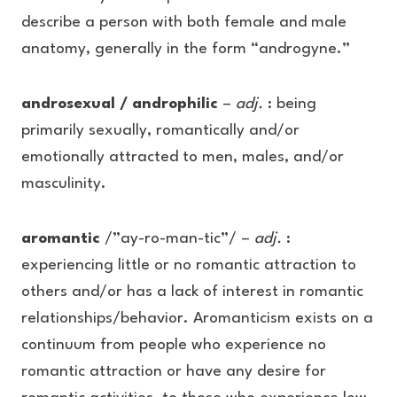
describe a person with both female and male
anatomy, generally in the form “androgyne.”
androsexual / androphilic
–
adj.
: being
primarily sexually, romantically and/or
emotionally attracted to men, males, and/or
masculinity.
aromantic
/”ay-ro-man-tic”/ –
adj.
:
experiencing little or no romantic attraction to
others and/or has a lack of interest in romantic
relationships/behavior. Aromanticism exists on a
continuum from people who experience no
romantic attraction or have any desire for