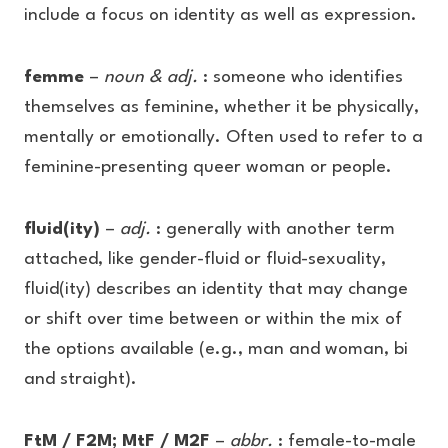
include a focus on identity as well as expression.
femme
–
noun & adj.
: someone who identifies
themselves as feminine, whether it be physically,
mentally or emotionally. Often used to refer to a
feminine-presenting queer woman or people.
fluid(ity)
–
adj.
: generally with another term
attached, like gender-fluid or fluid-sexuality,
fluid(ity) describes an identity that may change
or shift over time between or within the mix of
the options available (e.g., man and woman, bi
and straight).
FtM / F2M; MtF / M2F
–
abbr.
: female-to-male