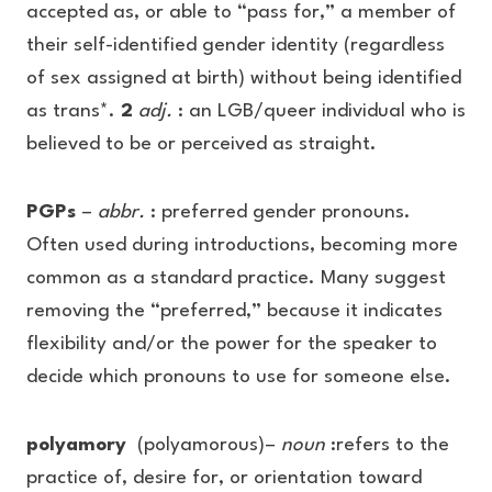
accepted as, or able to “pass for,” a member of
their self-identified gender identity (regardless
of sex assigned at birth) without being identified
as trans*.
2
adj.
: an LGB/queer individual who is
believed to be or perceived as straight.
PGPs
–
abbr.
: preferred gender pronouns.
Often used during introductions, becoming more
common as a standard practice. Many suggest
removing the “preferred,” because it indicates
flexibility and/or the power for the speaker to
decide which pronouns to use for someone else.
polyamory
(polyamorous)–
noun
:refers to the
practice of, desire for, or orientation toward