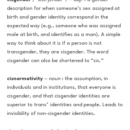
description for when someone’s sex assigned at
birth and gender identity correspond in the
expected way (e.g., someone who was assigned
male at birth, and identifies as a man). A simple
way to think about it is if a person is not
transgender, they are cisgender. The word
cisgender can also be shortened to “cis.”
cisnormativity
–
noun
: the assumption, in
individuals and in institutions, that everyone is
cisgender, and that cisgender identities are
superior to trans* identities and people. Leads to
invisibility of non-cisgender identities.