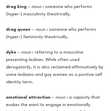
drag king
–
noun
: someone who performs
(hyper-) masculinity theatrically.
drag queen
–
noun
: someone who performs
(hyper-) femininity theatrically.
dyke
–
noun
: referring to a masculine
presenting lesbian. While often used
derogatorily, it is also reclaimed affirmatively by
some lesbians and gay women as a positive self
identity term.
emotional attraction
–
noun
: a capacity that
evokes the want to engage in emotionally