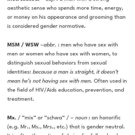
aesthetic sense who spends more time, energy,
or money on his appearance and grooming than
is considered gender normative.
MSM / WSW
–
abbr.
: men who have sex with
men or women who have sex with women, to
distinguish sexual behaviors from sexual
identities:
because a man is straight, it doesn’t
mean he’s not having sex with men
. Often used in
the field of HIV/Aids education, prevention, and
treatment.
Mx.
/ “mix” or “schwa” / –
noun
: an honorific
(e.g. Mr., Ms., Mrs., etc.) that is gender neutral.