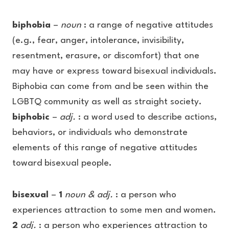
biphobia
–
noun
: a range of negative attitudes
(e.g., fear, anger, intolerance, invisibility,
resentment, erasure, or discomfort) that one
may have or express toward bisexual individuals.
Biphobia can come from and be seen within the
LGBTQ community as well as straight society.
biphobic
–
adj.
: a word used to describe actions,
behaviors, or individuals who demonstrate
elements of this range of negative attitudes
toward bisexual people.
bisexual
–
1
noun & adj.
: a person who
experiences attraction to some men and women.
2
adj.
: a person who experiences attraction to