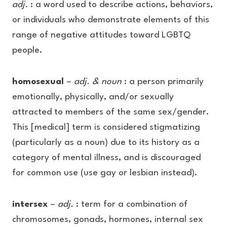
adj.
: a word used to describe actions, behaviors,
or individuals who demonstrate elements of this
range of negative attitudes toward LGBTQ
people.
homosexual
–
adj. & noun
: a person primarily
emotionally, physically, and/or sexually
attracted to members of the same sex/gender.
This [medical] term is considered stigmatizing
(particularly as a noun) due to its history as a
category of mental illness, and is discouraged
for common use (use gay or lesbian instead).
intersex
–
adj.
: term for a combination of
chromosomes, gonads, hormones, internal sex