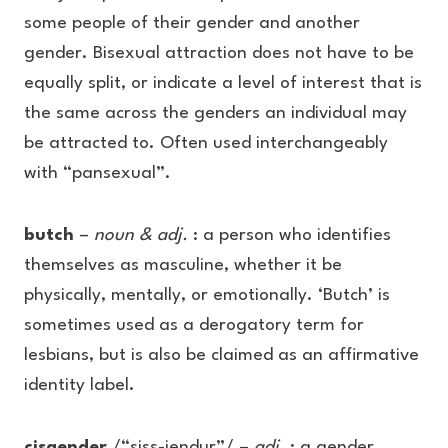
some people of their gender and another
gender. Bisexual attraction does not have to be
equally split, or indicate a level of interest that is
the same across the genders an individual may
be attracted to. Often used interchangeably
with “pansexual”.
butch
–
noun & adj.
: a person who identifies
themselves as masculine, whether it be
physically, mentally, or emotionally. ‘Butch’ is
sometimes used as a derogatory term for
lesbians, but is also be claimed as an affirmative
identity label.
cisgender
/“siss-jendur”/ –
adj.
: a gender