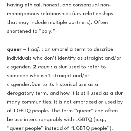
having ethical, honest, and consensual non-
monogamous relationships (i.e. relationships
that may include multiple partners). Often
shortened to “poly.”
queer
–
1
adj.
: an umbrella term to describe
individuals who don’t identify as straight and/or
cisgender.
2
noun
: a slur used to refer to
someone who isn’t straight and/or
cisgender.Due to its historical use as a
derogatory term, and how it is still used as a slur
many communities, it is not embraced or used by
all LGBTQ people. The term “queer” can often
be use interchangeably with LGBTQ (e.g.,
“queer people” instead of “LGBTQ people”).