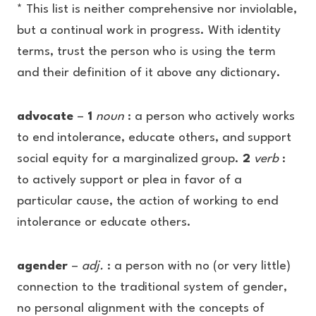
* This list is neither comprehensive nor inviolable,
but a continual work in progress. With identity
terms, trust the person who is using the term
and their definition of it above any dictionary.
advocate
–
1
noun
: a person who actively works
to end intolerance, educate others, and support
social equity for a marginalized group.
2
verb
:
to actively support or plea in favor of a
particular cause, the action of working to end
intolerance or educate others.
agender
–
adj.
: a person with no (or very little)
connection to the traditional system of gender,
no personal alignment with the concepts of