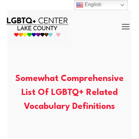
Skip
English
to
content
Somewhat Comprehensive
List Of LGBTQ+ Related
Vocabulary Definitions