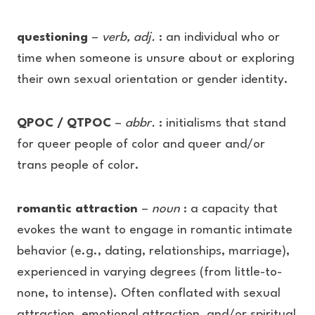
questioning
–
verb, adj.
: an individual who or
time when someone is unsure about or exploring
their own sexual orientation or gender identity.
QPOC / QTPOC
–
abbr.
: initialisms that stand
for queer people of color and queer and/or
trans people of color.
romantic attraction
–
noun
: a capacity that
evokes the want to engage in romantic intimate
behavior (e.g., dating, relationships, marriage),
experienced in varying degrees (from little-to-
none, to intense). Often conflated with sexual
attraction, emotional attraction, and/or spiritual