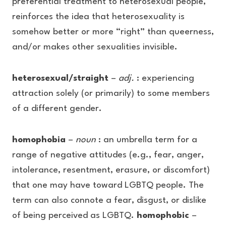
preferential treatment to heterosexual people,
reinforces the idea that heterosexuality is
somehow better or more “right” than queerness,
and/or makes other sexualities invisible.
heterosexual/straight
–
adj.
: experiencing
attraction solely (or primarily) to some members
of a different gender.
homophobia
–
noun
: an umbrella term for a
range of negative attitudes (e.g., fear, anger,
intolerance, resentment, erasure, or discomfort)
that one may have toward LGBTQ people. The
term can also connote a fear, disgust, or dislike
of being perceived as LGBTQ.
homophobic
–