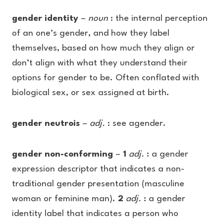
gender identity
–
noun
: the internal perception
of an one’s gender, and how they label
themselves, based on how much they align or
don’t align with what they understand their
options for gender to be. Often conflated with
biological sex, or sex assigned at birth.
gender neutrois
–
adj.
: see agender.
gender non-conforming
–
1
adj.
: a gender
expression descriptor that indicates a non-
traditional gender presentation (masculine
woman or feminine man).
2
adj.
: a gender
identity label that indicates a person who