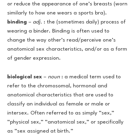
or reduce the appearance of one’s breasts (worn
similarly to how one wears a sports bra).
binding
–
adj.
: the (sometimes daily) process of
wearing a binder. Binding is often used to
change the way other’s read/perceive one’s
anatomical sex characteristics, and/or as a form
of gender expression.
biological sex
–
noun
: a medical term used to
refer to the chromosomal, hormonal and
anatomical characteristics that are used to
classify an individual as female or male or
intersex. Often referred to as simply “sex,”
“physical sex,” “anatomical sex,” or specifically
as “sex assigned at birth.”