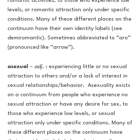
romantic activities, to those who experience low
levels, or romantic attraction only under specific
conditions. Many of these different places on the
continuum have their own identity labels (see
demiromantic). Sometimes abbreviated to “aro”
(pronounced like “arrow”).
asexual
–
adj.
: experiencing little or no sexual
attraction to others and/or a lack of interest in
sexual relationships/behavior. Asexuality exists
on a continuum from people who experience no
sexual attraction or have any desire for sex, to
those who experience low levels, or sexual
attraction only under specific conditions. Many of
these different places on the continuum have