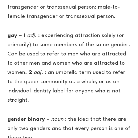
transgender or transsexual person; male-to-
female transgender or transsexual person.
gay
–
1
adj.
: experiencing attraction solely (or
primarily) to some members of the same gender.
Can be used to refer to men who are attracted
to other men and women who are attracted to
women.
2
adj.
: an umbrella term used to refer
to the queer community as a whole, or as an
individual identity label for anyone who is not
straight.
gender binary
–
noun
: the idea that there are
only two genders and that every person is one of
those two.