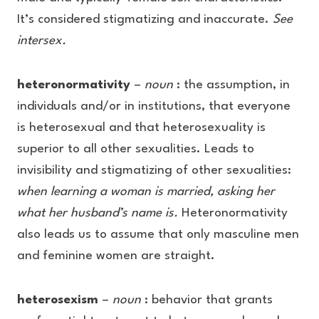
It’s considered stigmatizing and inaccurate.
See
intersex.
heteronormativity
–
noun
: the assumption, in
individuals and/or in institutions, that everyone
is heterosexual and that heterosexuality is
superior to all other sexualities. Leads to
invisibility and stigmatizing of other sexualities:
when learning a woman is married, asking her
what her husband’s name is.
Heteronormativity
also leads us to assume that only masculine men
and feminine women are straight.
heterosexism
–
noun
: behavior that grants