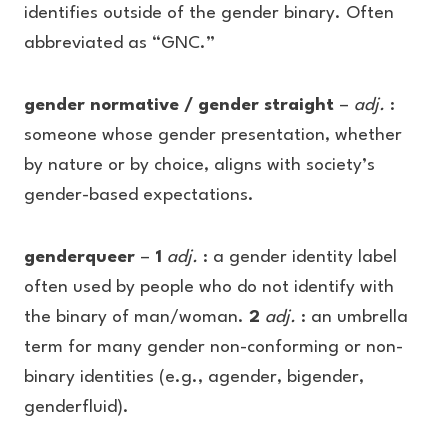
identifies outside of the gender binary. Often
abbreviated as “GNC.”
gender normative / gender straight
–
adj.
:
someone whose gender presentation, whether
by nature or by choice, aligns with society’s
gender-based expectations.
genderqueer
–
1
adj.
: a gender identity label
often used by people who do not identify with
the binary of man/woman.
2
adj.
: an umbrella
term for many gender non-conforming or non-
binary identities (e.g., agender, bigender,
genderfluid).