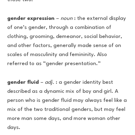
gender expression
–
noun
: the external display
of one’s gender, through a combination of
clothing, grooming, demeanor, social behavior,
and other factors, generally made sense of on
scales of masculinity and femininity. Also
referred to as “gender presentation.”
gender fluid
–
adj.
: a gender identity best
described as a dynamic mix of boy and girl. A
person who is gender fluid may always feel like a
mix of the two traditional genders, but may feel
more man some days, and more woman other
days.